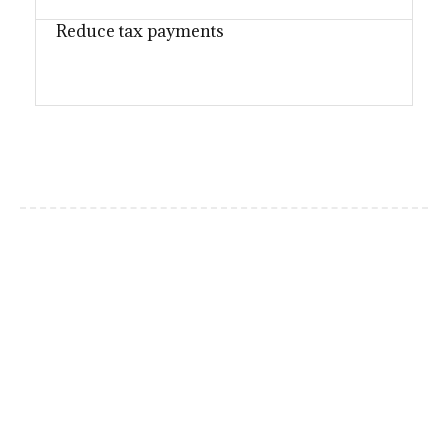
Reduce tax payments
Why choose us?