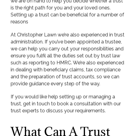
we are on hand to help you decide whether a trust
is the right path for you and your loved ones.
Setting up a trust can be beneficial for a number of
reasons
At Christopher Lawn we’re also experienced in trust
administration. If you’ve been appointed a trustee,
we can help you carry out your responsibilities and
ensure you fulfil all the duties set out by trust law
such as reporting to HMRC. We’re also experienced
in dealing with beneficiary claims, tax compliance
and the preparation of trust accounts, so we can
provide guidance every step of the way.
If you would like help setting up or managing a
trust, get in touch to book a consultation with our
trust experts to discuss your requirements.
What Can A Trust