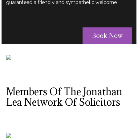
guaranteed a friendly and sympathetic welcome.
Book Now
Members Of The Jonathan
Lea Network Of Solicitors