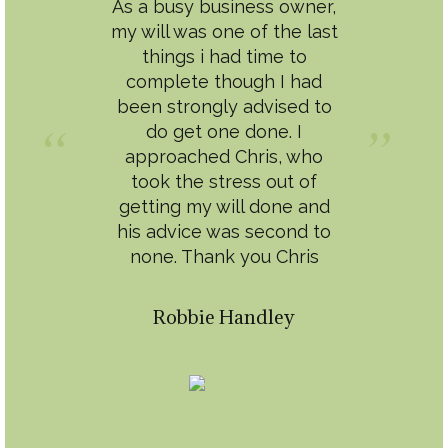
As a busy business owner,
my will was one of the last
things i had time to
complete though I had
been strongly advised to
do get one done. I
approached Chris, who
took the stress out of
getting my will done and
his advice was second to
none. Thank you Chris
Robbie Handley