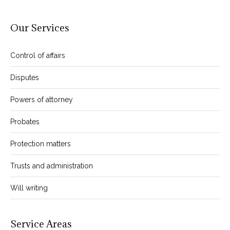
Our Services
Control of affairs
Disputes
Powers of attorney
Probates
Protection matters
Trusts and administration
Will writing
Service Areas