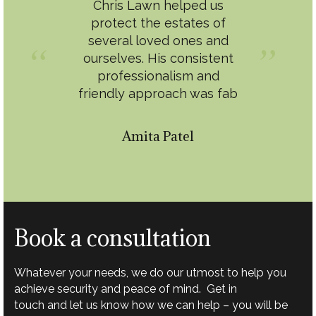
Chris Lawn helped us
protect the estates of
several loved ones and
ourselves. His consistent
professionalism and
friendly approach was fab
Amita Patel
Book a consultation
Whatever your needs, we do our utmost to help you
achieve security and peace of mind. Get in
touch and let us know how we can help – you will be