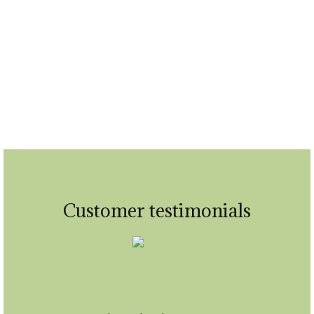
Home consultations
Customer testimonials