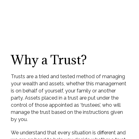
Why a Trust?
Trusts are a tried and tested method of managing
your wealth and assets, whether this management
is on behalf of yourself, your family or another
party. Assets placed in a trust are put under the
control of those appointed as ‘trustees’, who will
manage the trust based on the instructions given
by you.
We understand that every situation is different and