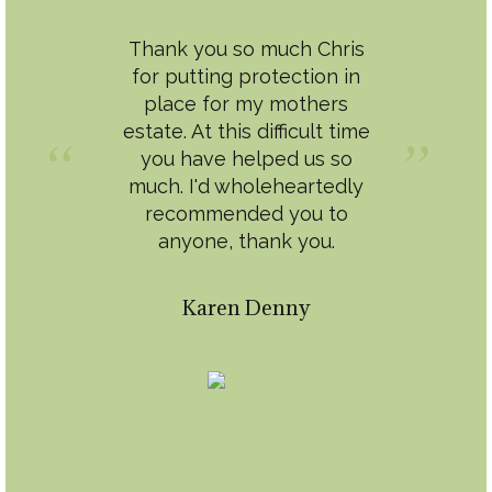
Thank you so much Chris
for putting protection in
place for my mothers
estate. At this difficult time
you have helped us so
much. I'd wholeheartedly
recommended you to
anyone, thank you.
Karen Denny