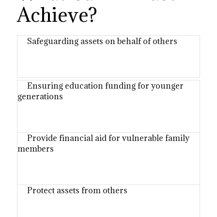
Achieve?
Safeguarding assets on behalf of others
Ensuring education funding for younger
generations
Provide financial aid for vulnerable family
members
Protect assets from others