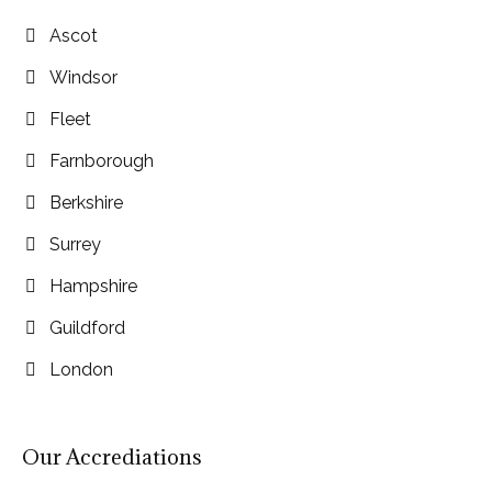
Ascot
Windsor
Fleet
Farnborough
Berkshire
Surrey
Hampshire
Guildford
London
Our Accrediations